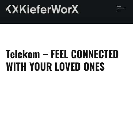
Telekom – FEEL CONNECTED
WITH YOUR LOVED ONES