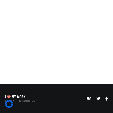
I
MY WORK
© 2017 JOHN BROOKLYN