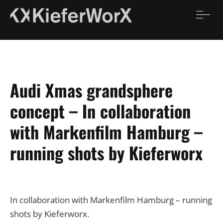
Audi Xmas grandsphere
concept – In collaboration
with Markenfilm Hamburg –
running shots by Kieferworx
In collaboration with Markenfilm Hamburg – running
shots by Kieferworx.