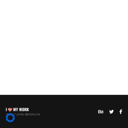
I
MY WORK
© 2017 JOHN BROOKLYN